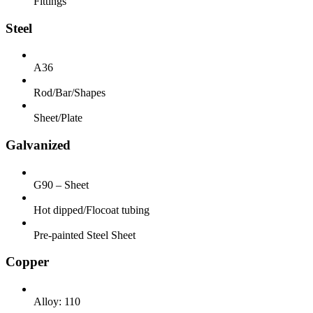
Fittings
Steel
A36
Rod/Bar/Shapes
Sheet/Plate
Galvanized
G90 – Sheet
Hot dipped/Flocoat tubing
Pre-painted Steel Sheet
Copper
Alloy: 110