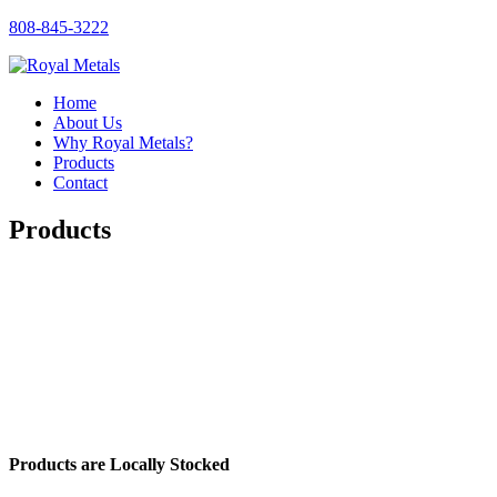
808-845-3222
Home
About Us
Why Royal Metals?
Products
Contact
Products
Products are Locally Stocked