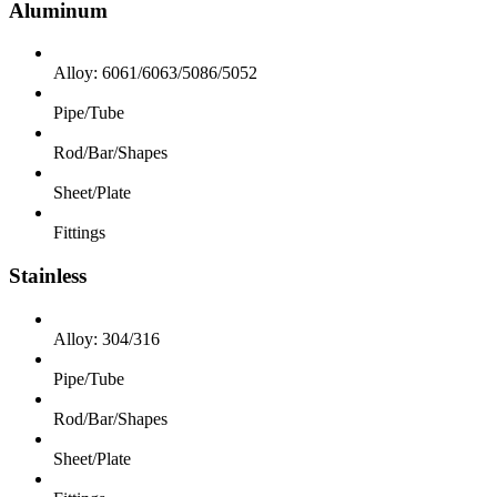
Aluminum
Alloy: 6061/6063/5086/5052
Pipe/Tube
Rod/Bar/Shapes
Sheet/Plate
Fittings
Stainless
Alloy: 304/316
Pipe/Tube
Rod/Bar/Shapes
Sheet/Plate