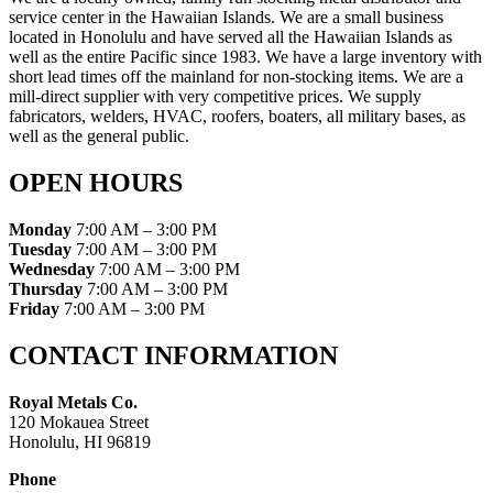
service center in the Hawaiian Islands. We are a small business
located in Honolulu and have served all the Hawaiian Islands as
well as the entire Pacific since 1983. We have a large inventory with
short lead times off the mainland for non-stocking items. We are a
mill-direct supplier with very competitive prices. We supply
fabricators, welders, HVAC, roofers, boaters, all military bases, as
well as the general public.
OPEN HOURS
Monday
7:00 AM – 3:00 PM
Tuesday
7:00 AM – 3:00 PM
Wednesday
7:00 AM – 3:00 PM
Thursday
7:00 AM – 3:00 PM
Friday
7:00 AM – 3:00 PM
CONTACT INFORMATION
Royal Metals Co.
120 Mokauea Street
Honolulu, HI 96819
Phone