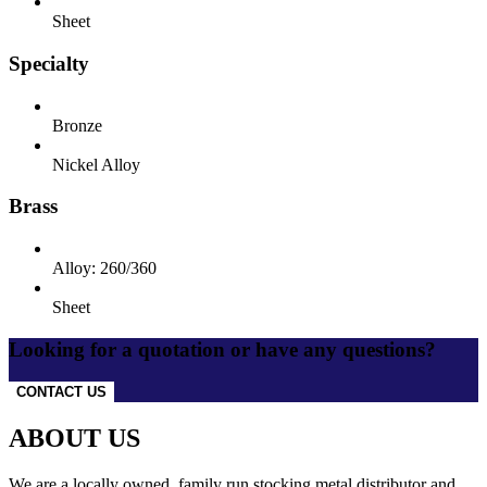
Sheet
Specialty
Bronze
Nickel Alloy
Brass
Alloy: 260/360
Sheet
Looking for a quotation or have any questions?
CONTACT US
ABOUT US
We are a locally owned, family run stocking metal distributor and